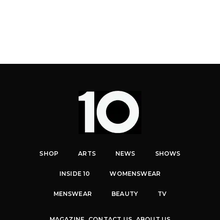
SHOP
ARTS
NEWS
SHOWS
INSIDE 10
WOMENSWEAR
MENSWEAR
BEAUTY
TV
MAGAZINE
CONTACT US
ABOUT US