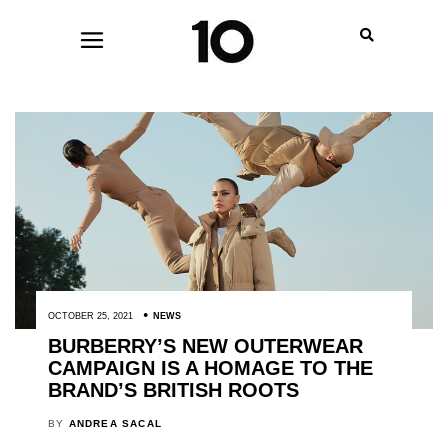
OCTOBER 25, 2021
NEWS
BURBERRY’S NEW OUTERWEAR
CAMPAIGN IS A HOMAGE TO THE
BRAND’S BRITISH ROOTS
BY
ANDREA SACAL