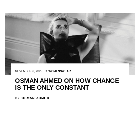
NOVEMBER 6, 2025
WOMENSWEAR
OSMAN AHMED ON HOW CHANGE
IS THE ONLY CONSTANT
BY
OSMAN AHMED