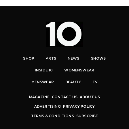
SHOP
ARTS
NEWS
SHOWS
INSIDE 10
WOMENSWEAR
MENSWEAR
BEAUTY
TV
MAGAZINE
CONTACT US
ABOUT US
ADVERTISING
PRIVACY POLICY
TERMS & CONDITIONS
SUBSCRIBE