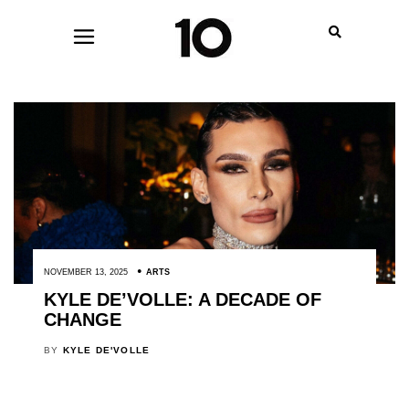
NOVEMBER 13, 2025
ARTS
KYLE DE’VOLLE: A DECADE OF
CHANGE
BY
KYLE DE'VOLLE