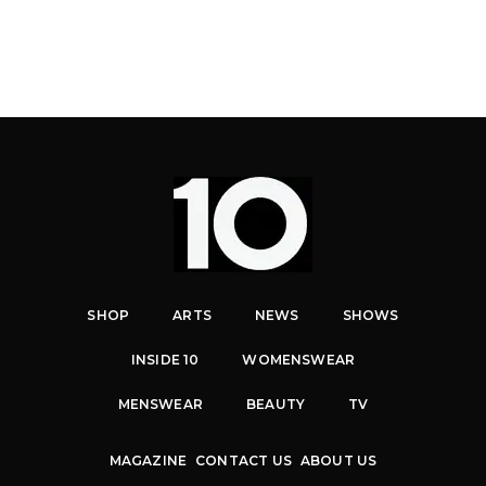
SHOP
ARTS
NEWS
SHOWS
INSIDE 10
WOMENSWEAR
MENSWEAR
BEAUTY
TV
MAGAZINE
CONTACT US
ABOUT US