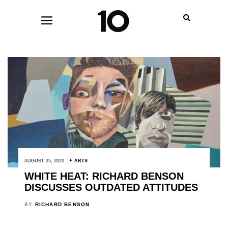
AUGUST 25, 2020
ARTS
WHITE HEAT: RICHARD BENSON
DISCUSSES OUTDATED ATTITUDES
BY
RICHARD BENSON