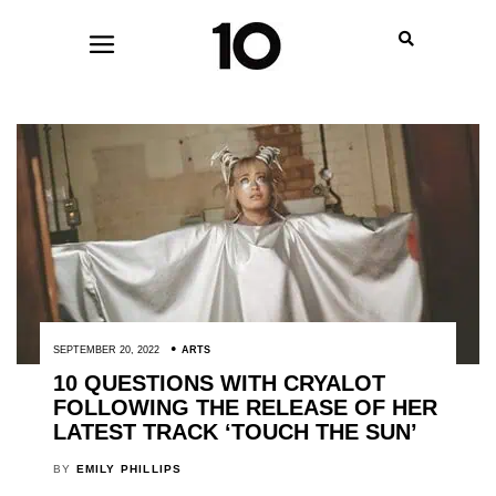
SEPTEMBER 20, 2022
ARTS
10 QUESTIONS WITH CRYALOT
FOLLOWING THE RELEASE OF HER
LATEST TRACK ‘TOUCH THE SUN’
BY
EMILY PHILLIPS