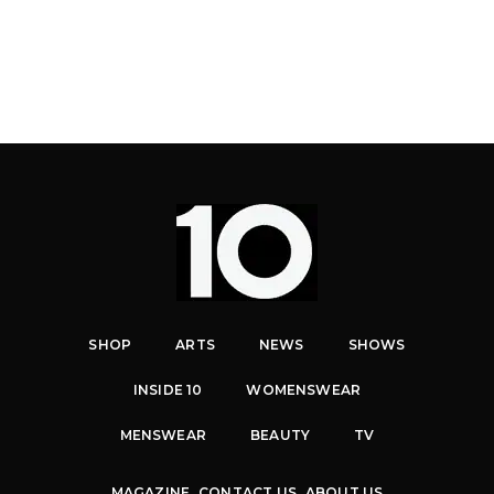
SHOP
ARTS
NEWS
SHOWS
INSIDE 10
WOMENSWEAR
MENSWEAR
BEAUTY
TV
MAGAZINE
CONTACT US
ABOUT US