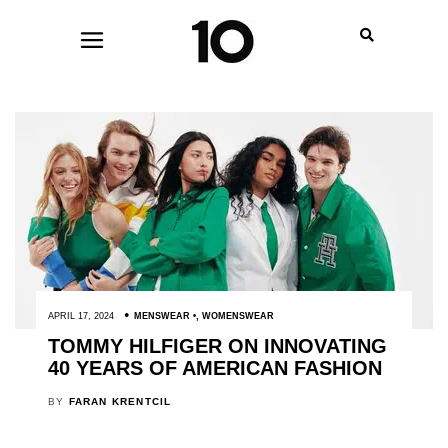
APRIL 17, 2024
MENSWEAR
,
WOMENSWEAR
TOMMY HILFIGER ON INNOVATING
40 YEARS OF AMERICAN FASHION
BY
FARAN KRENTCIL