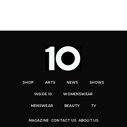
SHOP
ARTS
NEWS
SHOWS
INSIDE 10
WOMENSWEAR
MENSWEAR
BEAUTY
TV
MAGAZINE
CONTACT US
ABOUT US