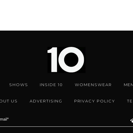
SHOWS
INSIDE 10
WOMENSWEAR
ME
OUT US
ADVERTISING
PRIVACY POLICY
T