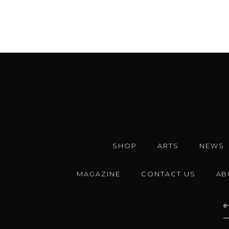
SHOP
ARTS
NEWS
MAGAZINE
CONTACT US
AB