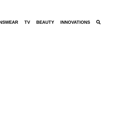
NSWEAR
TV
BEAUTY
INNOVATIONS