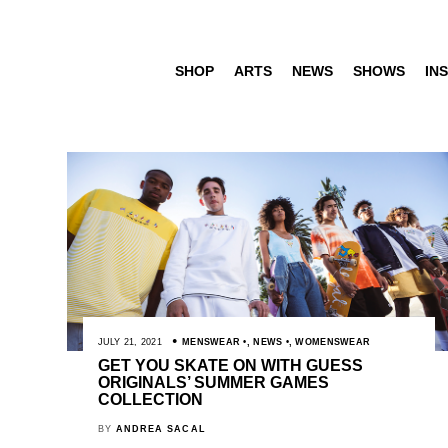
SHOP
ARTS
NEWS
SHOWS
INS
JULY 21, 2021
MENSWEAR
,
NEWS
,
WOMENSWEAR
GET YOU SKATE ON WITH GUESS
ORIGINALS’ SUMMER GAMES
COLLECTION
BY
ANDREA SACAL