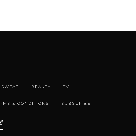
NSWEAR
BEAUTY
TV
ERMS & CONDITIONS
SUBSCRIBE