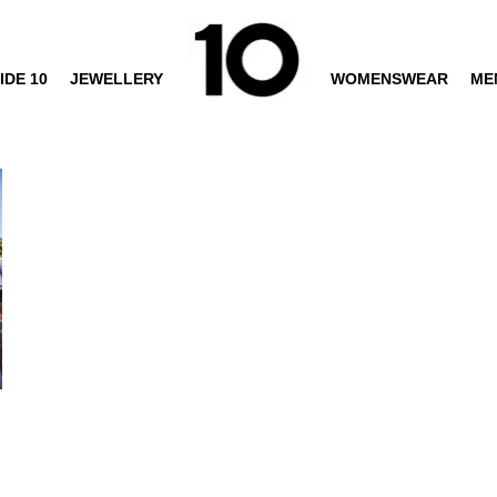
IDE 10
JEWELLERY
WOMENSWEAR
ME