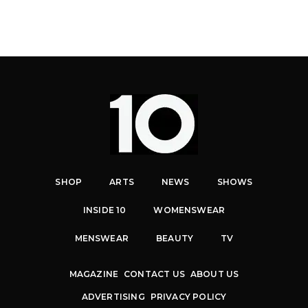
SHOP
ARTS
NEWS
SHOWS
INSIDE 10
WOMENSWEAR
MENSWEAR
BEAUTY
TV
MAGAZINE
CONTACT US
ABOUT US
ADVERTISING
PRIVACY POLICY