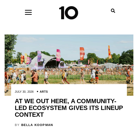
JULY 30, 2026
ARTS
AT WE OUT HERE, A COMMUNITY-
LED ECOSYSTEM GIVES ITS LINEUP
CONTEXT
BY
BELLA KOOPMAN