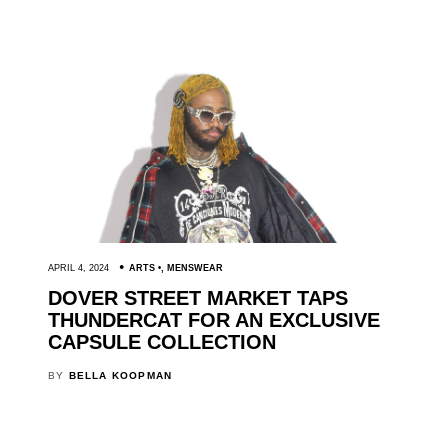
APRIL 4, 2024
ARTS
,
MENSWEAR
DOVER STREET MARKET TAPS
THUNDERCAT FOR AN EXCLUSIVE
CAPSULE COLLECTION
BY
BELLA KOOPMAN