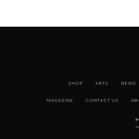
SHOP
ARTS
NEWS
MAGAZINE
CONTACT US
AB