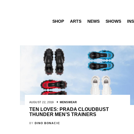
SHOP
ARTS
NEWS
SHOWS
INS
AUGUST 22, 2019
MENSWEAR
TEN LOVES: PRADA CLOUDBUST
THUNDER MEN’S TRAINERS
BY
DINO BONACIC