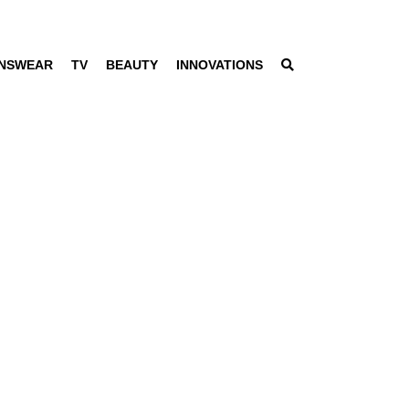
NSWEAR
TV
BEAUTY
INNOVATIONS