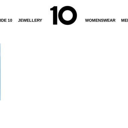
IDE 10
JEWELLERY
WOMENSWEAR
ME