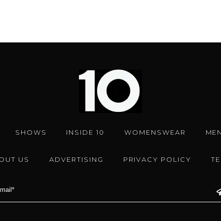
SHOWS
INSIDE 10
WOMENSWEAR
ME
OUT US
ADVERTISING
PRIVACY POLICY
T