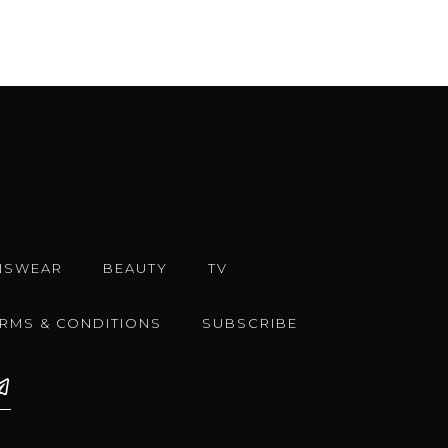
NSWEAR
BEAUTY
TV
ERMS & CONDITIONS
SUBSCRIBE