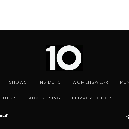
SHOWS
INSIDE 10
WOMENSWEAR
ME
OUT US
ADVERTISING
PRIVACY POLICY
T