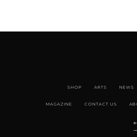
SHOP
ARTS
NEWS
MAGAZINE
CONTACT US
AB