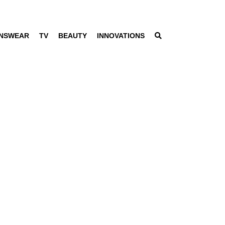
NSWEAR
TV
BEAUTY
INNOVATIONS