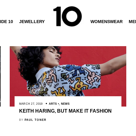
IDE 10
JEWELLERY
WOMENSWEAR
ME
MARCH 27, 2019
ARTS
,
NEWS
KEITH HARING, BUT MAKE IT FASHION
BY
PAUL TONER