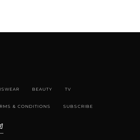
NSWEAR
BEAUTY
TV
ERMS & CONDITIONS
SUBSCRIBE