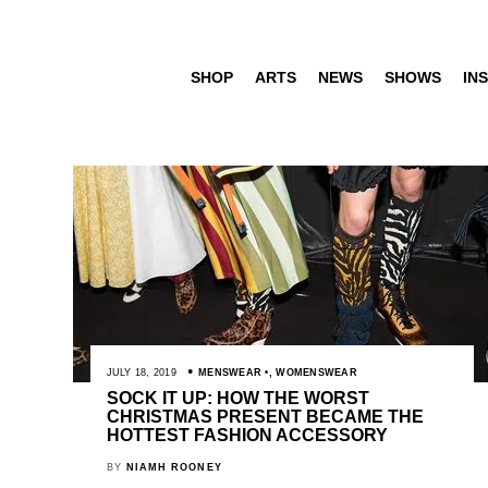
SHOP
ARTS
NEWS
SHOWS
INS
JULY 18, 2019
MENSWEAR
,
WOMENSWEAR
SOCK IT UP: HOW THE WORST
CHRISTMAS PRESENT BECAME THE
HOTTEST FASHION ACCESSORY
BY
NIAMH ROONEY