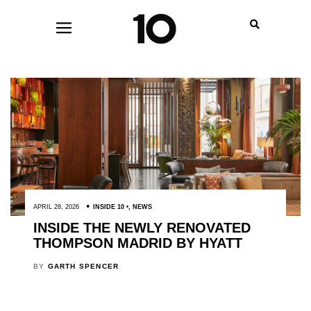
APRIL 28, 2026
INSIDE 10
,
NEWS
INSIDE THE NEWLY RENOVATED
THOMPSON MADRID BY HYATT
BY
GARTH SPENCER