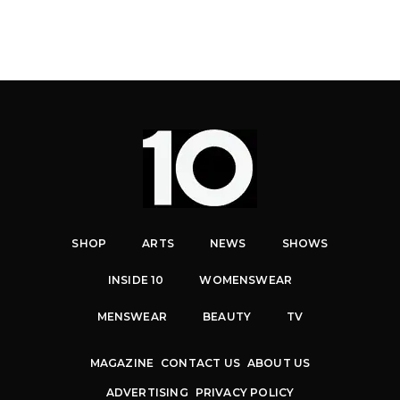
SHOP
ARTS
NEWS
SHOWS
INSIDE 10
WOMENSWEAR
MENSWEAR
BEAUTY
TV
MAGAZINE
CONTACT US
ABOUT US
ADVERTISING
PRIVACY POLICY