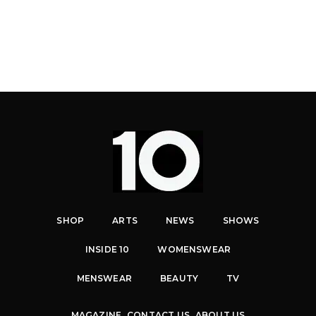
SHOP
ARTS
NEWS
SHOWS
INSIDE 10
WOMENSWEAR
MENSWEAR
BEAUTY
TV
MAGAZINE
CONTACT US
ABOUT US