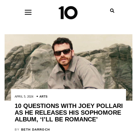
APRIL 5, 2024
ARTS
10 QUESTIONS WITH JOEY POLLARI
AS HE RELEASES HIS SOPHOMORE
ALBUM, ‘I’LL BE ROMANCE’
BY
BETH DARROCH