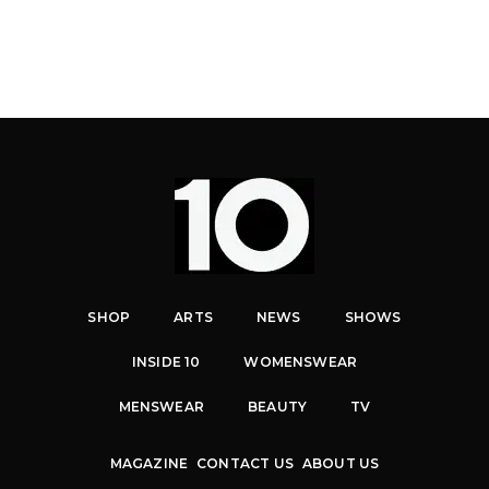
SHOP
ARTS
NEWS
SHOWS
INSIDE 10
WOMENSWEAR
MENSWEAR
BEAUTY
TV
MAGAZINE
CONTACT US
ABOUT US