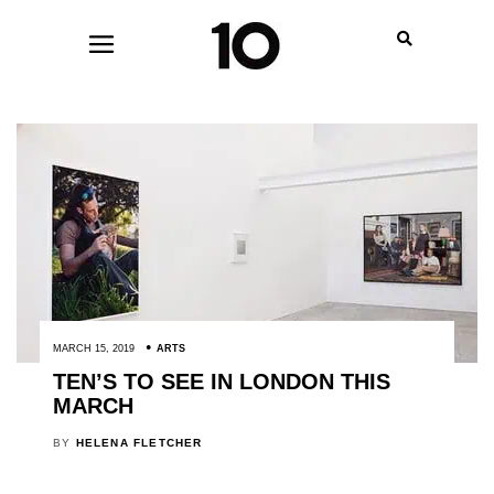
MARCH 15, 2019
ARTS
TEN’S TO SEE IN LONDON THIS
MARCH
BY
HELENA FLETCHER