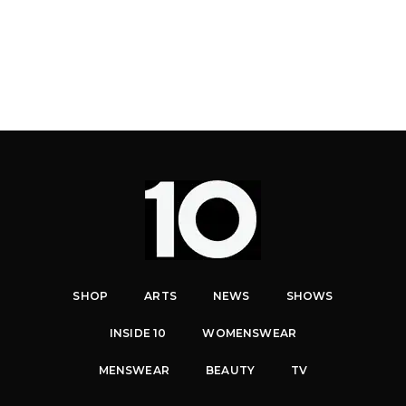
SHOP
ARTS
NEWS
SHOWS
INSIDE 10
WOMENSWEAR
MENSWEAR
BEAUTY
TV