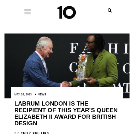
MAY 18, 2023
NEWS
LABRUM LONDON IS THE
RECIPIENT OF THIS YEAR’S QUEEN
ELIZABETH II AWARD FOR BRITISH
DESIGN
BY
EMILY PHILLIPS