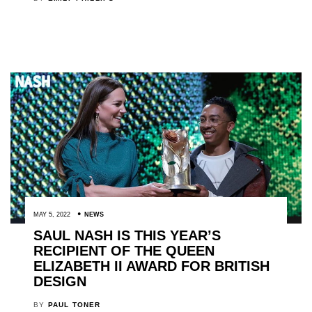
MAY 5, 2022
NEWS
SAUL NASH IS THIS YEAR’S
RECIPIENT OF THE QUEEN
ELIZABETH II AWARD FOR BRITISH
DESIGN
BY
PAUL TONER