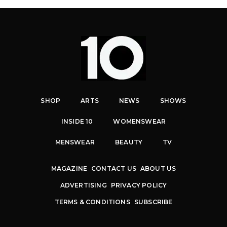
SHOP
ARTS
NEWS
SHOWS
INSIDE 10
WOMENSWEAR
MENSWEAR
BEAUTY
TV
MAGAZINE
CONTACT US
ABOUT US
ADVERTISING
PRIVACY POLICY
TERMS & CONDITIONS
SUBSCRIBE