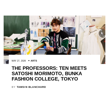
MAY 27, 2026
ARTS
THE PROFESSORS: TEN MEETS
SATOSHI MORIMOTO, BUNKA
FASHION COLLEGE, TOKYO
BY
TAMSIN BLANCHARD