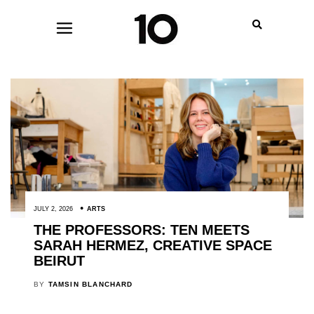
JULY 2, 2026
ARTS
THE PROFESSORS: TEN MEETS
SARAH HERMEZ, CREATIVE SPACE
BEIRUT
BY
TAMSIN BLANCHARD