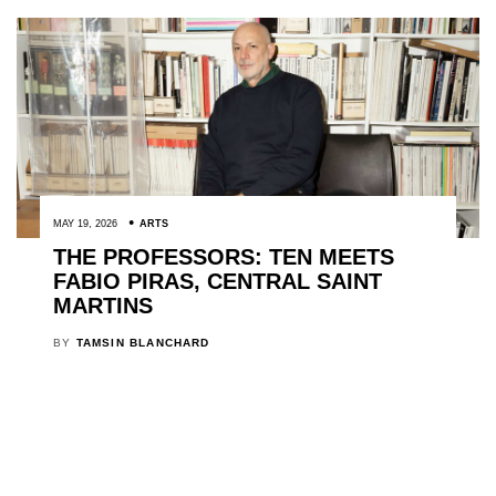
MAY 19, 2026
ARTS
THE PROFESSORS: TEN MEETS
FABIO PIRAS, CENTRAL SAINT
MARTINS
BY
TAMSIN BLANCHARD