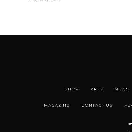
SHOP
ARTS
NEWS
MAGAZINE
CONTACT US
AB