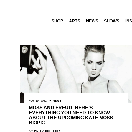
SHOP
ARTS
NEWS
SHOWS
INS
MAY 19, 2022
NEWS
MOSS AND FREUD: HERE’S
EVERYTHING YOU NEED TO KNOW
ABOUT THE UPCOMING KATE MOSS
BIOPIC
BY
EMILY PHILLIPS