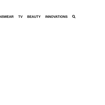
NSWEAR
TV
BEAUTY
INNOVATIONS