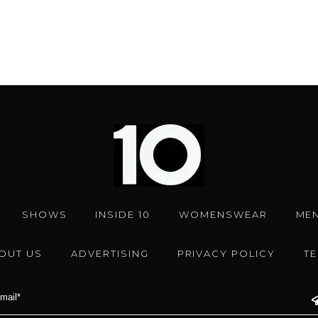
SHOWS
INSIDE 10
WOMENSWEAR
ME
OUT US
ADVERTISING
PRIVACY POLICY
T