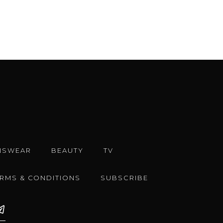
NSWEAR
BEAUTY
TV
ERMS & CONDITIONS
SUBSCRIBE