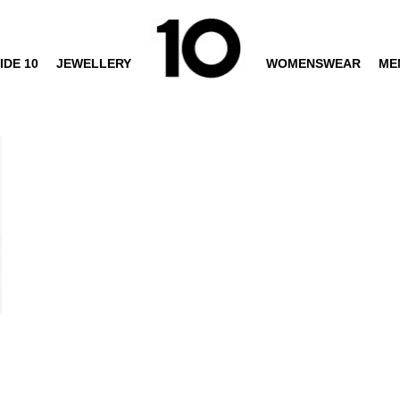
IDE 10
JEWELLERY
WOMENSWEAR
ME