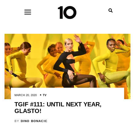
MARCH 20, 2020
TV
TGIF #111: UNTIL NEXT YEAR,
GLASTO!
BY
DINO BONACIC