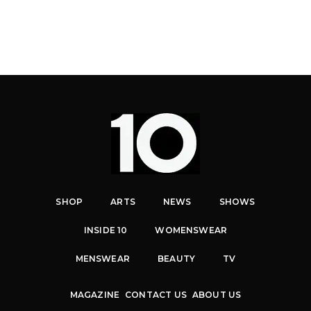
SHOP
ARTS
NEWS
SHOWS
INSIDE 10
WOMENSWEAR
MENSWEAR
BEAUTY
TV
MAGAZINE
CONTACT US
ABOUT US