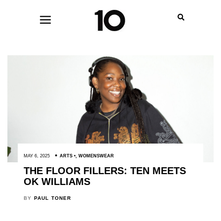
MAY 6, 2025
ARTS
,
WOMENSWEAR
THE FLOOR FILLERS: TEN MEETS
OK WILLIAMS
BY
PAUL TONER