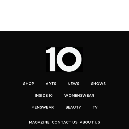
SHOP
ARTS
NEWS
SHOWS
INSIDE 10
WOMENSWEAR
MENSWEAR
BEAUTY
TV
MAGAZINE
CONTACT US
ABOUT US