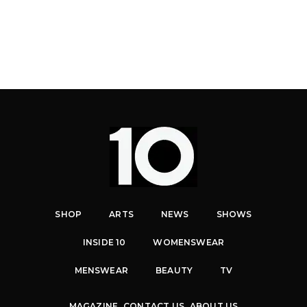
SHOP
ARTS
NEWS
SHOWS
INSIDE 10
WOMENSWEAR
MENSWEAR
BEAUTY
TV
MAGAZINE
CONTACT US
ABOUT US