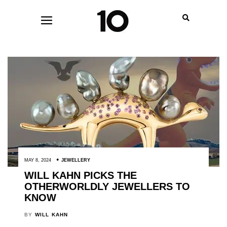
MAY 8, 2024
JEWELLERY
WILL KAHN PICKS THE
OTHERWORLDLY JEWELLERS TO
KNOW
BY
WILL KAHN