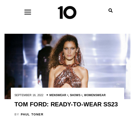
SEPTEMBER 16, 2022
MENSWEAR
,
SHOWS
,
WOMENSWEAR
TOM FORD: READY-TO-WEAR SS23
BY
PAUL TONER