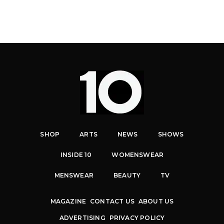
SHOP
ARTS
NEWS
SHOWS
INSIDE 10
WOMENSWEAR
MENSWEAR
BEAUTY
TV
MAGAZINE
CONTACT US
ABOUT US
ADVERTISING
PRIVACY POLICY