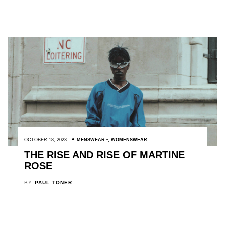
OCTOBER 18, 2023
MENSWEAR
,
WOMENSWEAR
THE RISE AND RISE OF MARTINE
ROSE
BY
PAUL TONER