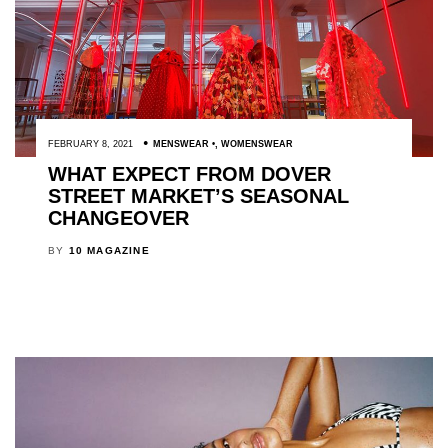
FEBRUARY 8, 2021
MENSWEAR
,
WOMENSWEAR
WHAT EXPECT FROM DOVER
STREET MARKET’S SEASONAL
CHANGEOVER
BY
10 MAGAZINE