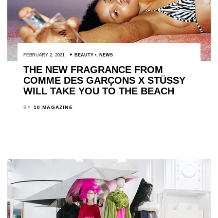
FEBRUARY 2, 2021
BEAUTY
,
NEWS
THE NEW FRAGRANCE FROM
COMME DES GARÇONS X STÜSSY
WILL TAKE YOU TO THE BEACH
BY
10 MAGAZINE