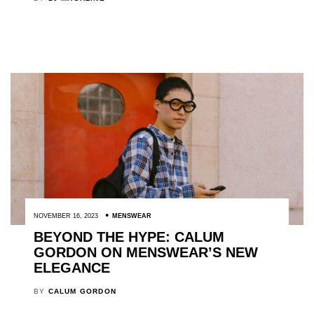
NOVEMBER 16, 2023
MENSWEAR
BEYOND THE HYPE: CALUM
GORDON ON MENSWEAR’S NEW
ELEGANCE
BY
CALUM GORDON