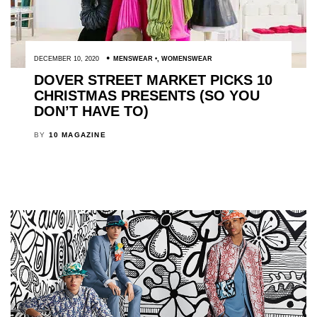
DECEMBER 10, 2020
MENSWEAR
,
WOMENSWEAR
DOVER STREET MARKET PICKS 10
CHRISTMAS PRESENTS (SO YOU
DON’T HAVE TO)
BY
10 MAGAZINE