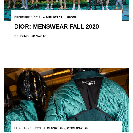
DECEMBER 4, 2019
MENSWEAR
,
SHOWS
DIOR: MENSWEAR FALL 2020
BY
DINO BONACIC
FEBRUARY 15, 2019
MENSWEAR
,
WOMENSWEAR