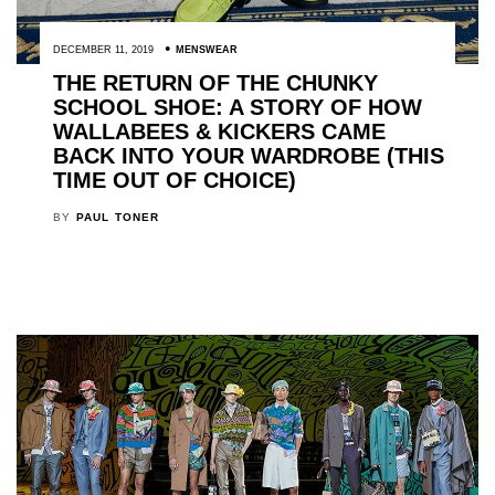
DECEMBER 11, 2019
MENSWEAR
THE RETURN OF THE CHUNKY
SCHOOL SHOE: A STORY OF HOW
WALLABEES & KICKERS CAME
BACK INTO YOUR WARDROBE (THIS
TIME OUT OF CHOICE)
BY
PAUL TONER