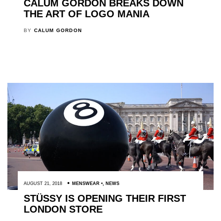
CALUM GORDON BREAKS DOWN
THE ART OF LOGO MANIA
BY
CALUM GORDON
AUGUST 21, 2018
MENSWEAR
,
NEWS
STÜSSY IS OPENING THEIR FIRST
LONDON STORE