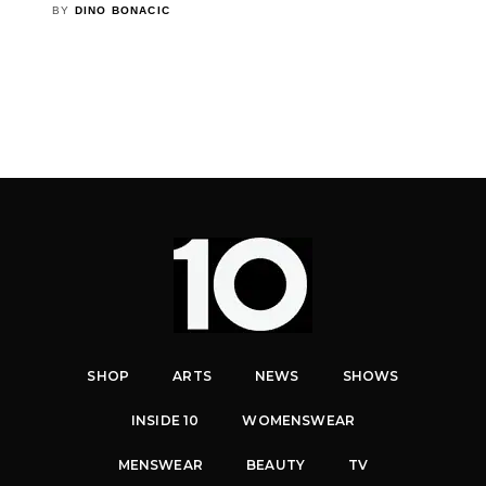
BY
DINO BONACIC
SHOP
ARTS
NEWS
SHOWS
INSIDE 10
WOMENSWEAR
MENSWEAR
BEAUTY
TV