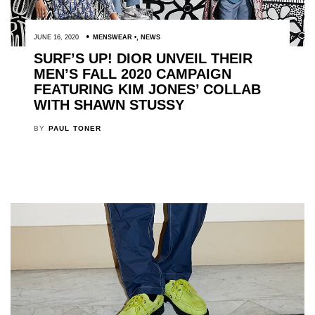
JUNE 16, 2020
MENSWEAR
,
NEWS
SURF’S UP! DIOR UNVEIL THEIR
MEN’S FALL 2020 CAMPAIGN
FEATURING KIM JONES’ COLLAB
WITH SHAWN STUSSY
BY
PAUL TONER