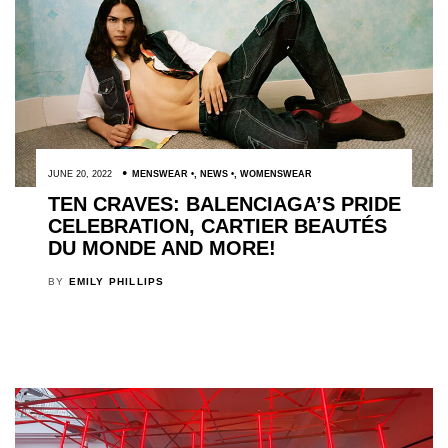
JUNE 20, 2022
MENSWEAR
,
NEWS
,
WOMENSWEAR
TEN CRAVES: BALENCIAGA’S PRIDE
CELEBRATION, CARTIER BEAUTÉS
DU MONDE AND MORE!
BY
EMILY PHILLIPS