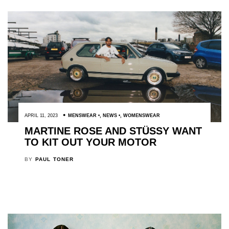
APRIL 11, 2023
MENSWEAR
,
NEWS
,
WOMENSWEAR
MARTINE ROSE AND STÜSSY WANT
TO KIT OUT YOUR MOTOR
BY
PAUL TONER