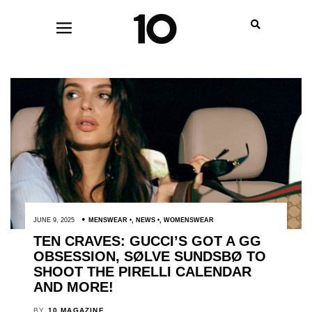
JUNE 9, 2025
MENSWEAR
,
NEWS
,
WOMENSWEAR
TEN CRAVES: GUCCI’S GOT A GG
OBSESSION, SØLVE SUNDSBØ TO
SHOOT THE PIRELLI CALENDAR
AND MORE!
BY
10 MAGAZINE