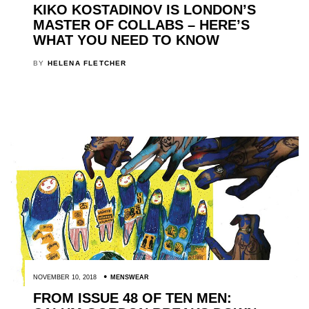
KIKO KOSTADINOV IS LONDON’S
MASTER OF COLLABS – HERE’S
WHAT YOU NEED TO KNOW
BY
HELENA FLETCHER
NOVEMBER 10, 2018
MENSWEAR
FROM ISSUE 48 OF TEN MEN: