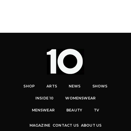
SHOP
ARTS
NEWS
SHOWS
INSIDE 10
WOMENSWEAR
MENSWEAR
BEAUTY
TV
MAGAZINE
CONTACT US
ABOUT US