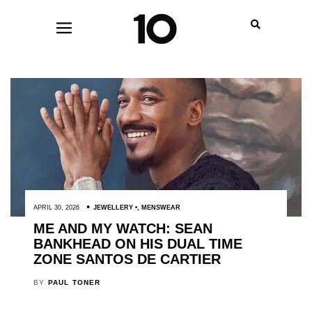
APRIL 30, 2026
JEWELLERY
,
MENSWEAR
ME AND MY WATCH: SEAN
BANKHEAD ON HIS DUAL TIME
ZONE SANTOS DE CARTIER
BY
PAUL TONER