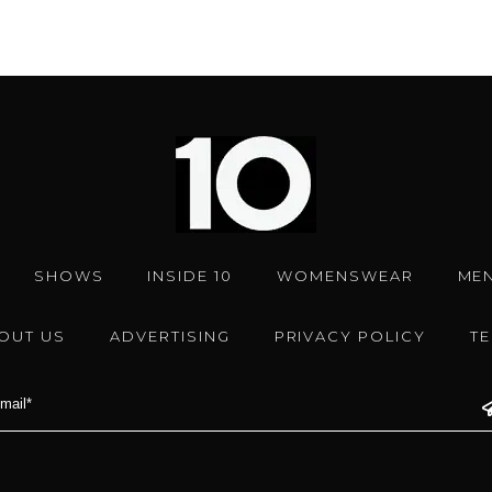
SHOWS
INSIDE 10
WOMENSWEAR
ME
OUT US
ADVERTISING
PRIVACY POLICY
T