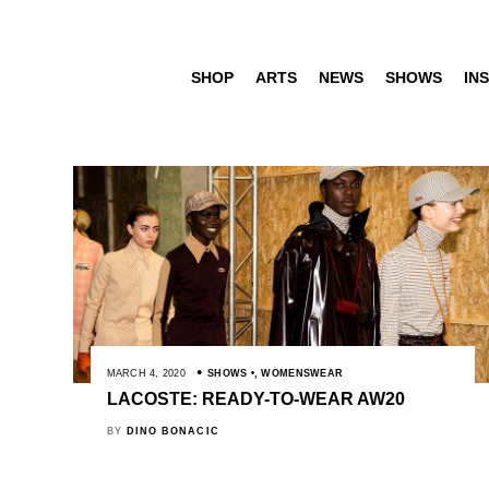
SHOP
ARTS
NEWS
SHOWS
INS
MARCH 4, 2020
SHOWS
,
WOMENSWEAR
LACOSTE: READY-TO-WEAR AW20
BY
DINO BONACIC