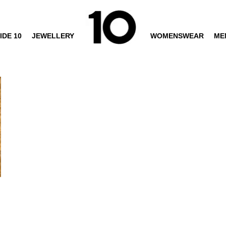
IDE 10
JEWELLERY
WOMENSWEAR
ME