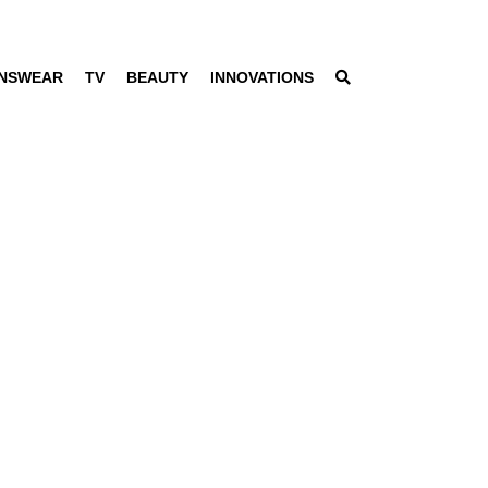
NSWEAR
TV
BEAUTY
INNOVATIONS