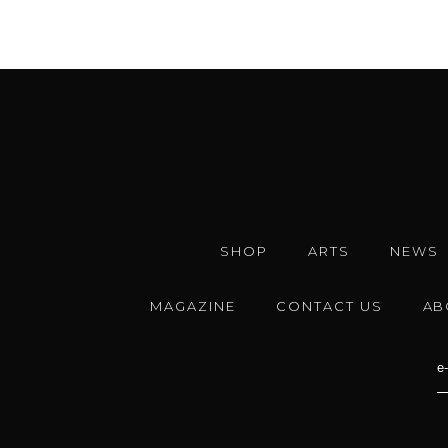
SHOP
ARTS
NEWS
MAGAZINE
CONTACT US
AB