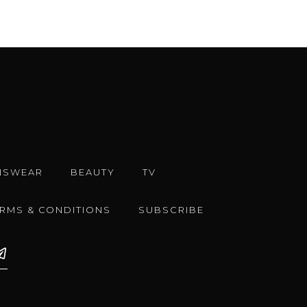
NSWEAR
BEAUTY
TV
ERMS & CONDITIONS
SUBSCRIBE