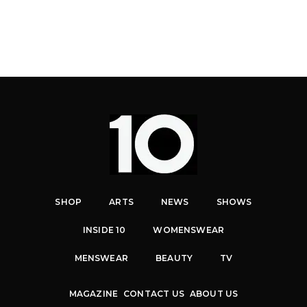
SHOP
ARTS
NEWS
SHOWS
INSIDE 10
WOMENSWEAR
MENSWEAR
BEAUTY
TV
MAGAZINE
CONTACT US
ABOUT US