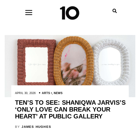
APRIL 30, 2026
ARTS
,
NEWS
TEN’S TO SEE: SHANIQWA JARVIS’S
‘ONLY LOVE CAN BREAK YOUR
HEART’ AT PUBLIC GALLERY
BY
JAMES HUGHES