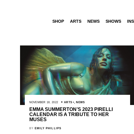
SHOP
ARTS
NEWS
SHOWS
INS
NOVEMBER 18, 2022
ARTS
,
NEWS
EMMA SUMMERTON’S 2023 PIRELLI
CALENDAR IS A TRIBUTE TO HER
MUSES
BY
EMILY PHILLIPS