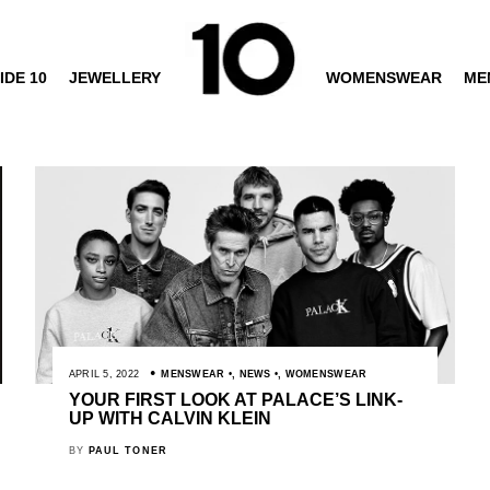
IDE 10
JEWELLERY
WOMENSWEAR
ME
APRIL 5, 2022
MENSWEAR
,
NEWS
,
WOMENSWEAR
YOUR FIRST LOOK AT PALACE’S LINK-
UP WITH CALVIN KLEIN
BY
PAUL TONER