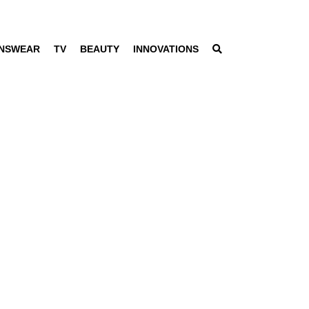
NSWEAR
TV
BEAUTY
INNOVATIONS