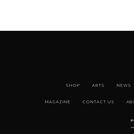
SHOP
ARTS
NEWS
MAGAZINE
CONTACT US
AB