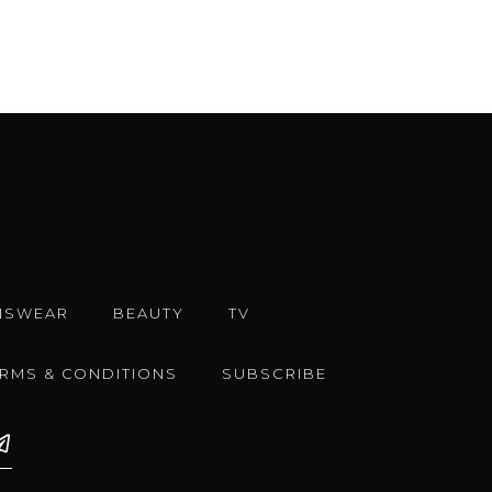
NSWEAR
BEAUTY
TV
ERMS & CONDITIONS
SUBSCRIBE