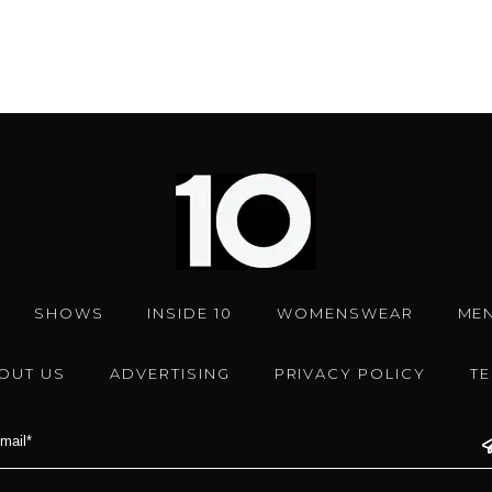
SHOWS
INSIDE 10
WOMENSWEAR
ME
OUT US
ADVERTISING
PRIVACY POLICY
T