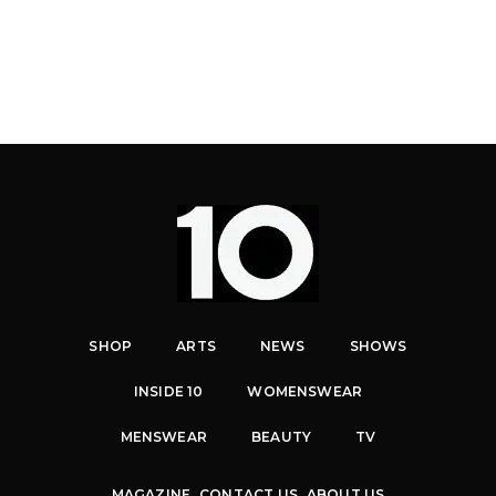
SHOP
ARTS
NEWS
SHOWS
INSIDE 10
WOMENSWEAR
MENSWEAR
BEAUTY
TV
MAGAZINE
CONTACT US
ABOUT US