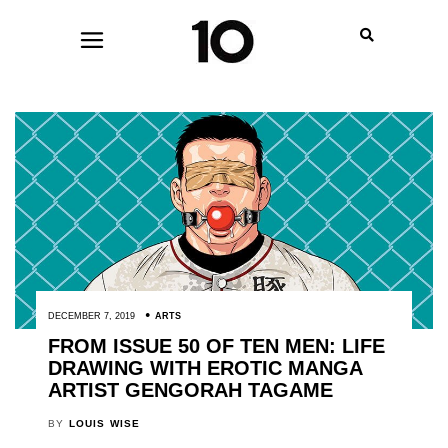
DECEMBER 7, 2019
ARTS
FROM ISSUE 50 OF TEN MEN: LIFE
DRAWING WITH EROTIC MANGA
ARTIST GENGORAH TAGAME
BY
LOUIS WISE