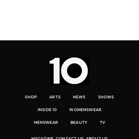
SHOP
ARTS
NEWS
SHOWS
INSIDE 10
WOMENSWEAR
MENSWEAR
BEAUTY
TV
MAGAZINE
CONTACT US
ABOUT US