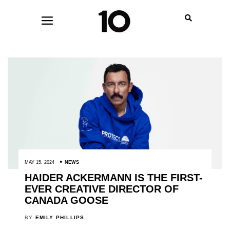
MAY 15, 2024
NEWS
HAIDER ACKERMANN IS THE FIRST-
EVER CREATIVE DIRECTOR OF
CANADA GOOSE
BY
EMILY PHILLIPS