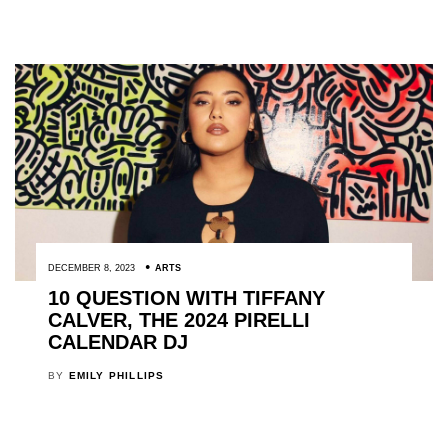
DECEMBER 8, 2023
ARTS
10 QUESTION WITH TIFFANY
CALVER, THE 2024 PIRELLI
CALENDAR DJ
BY
EMILY PHILLIPS