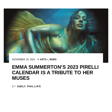
NOVEMBER 18, 2022
ARTS
,
NEWS
EMMA SUMMERTON’S 2023 PIRELLI
CALENDAR IS A TRIBUTE TO HER
MUSES
BY
EMILY PHILLIPS