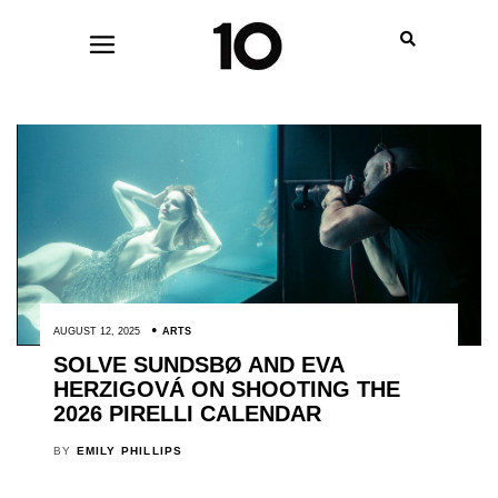
AUGUST 12, 2025
ARTS
SOLVE SUNDSBØ AND EVA
HERZIGOVÁ ON SHOOTING THE
2026 PIRELLI CALENDAR
BY
EMILY PHILLIPS