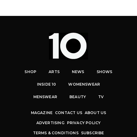
SHOP
ARTS
NEWS
SHOWS
INSIDE 10
WOMENSWEAR
MENSWEAR
BEAUTY
TV
MAGAZINE
CONTACT US
ABOUT US
ADVERTISING
PRIVACY POLICY
TERMS & CONDITIONS
SUBSCRIBE