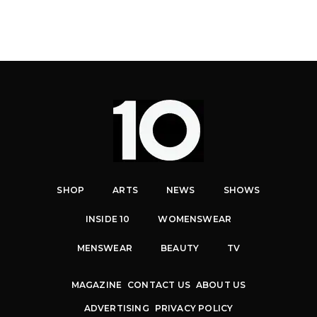
SHOP
ARTS
NEWS
SHOWS
INSIDE 10
WOMENSWEAR
MENSWEAR
BEAUTY
TV
MAGAZINE
CONTACT US
ABOUT US
ADVERTISING
PRIVACY POLICY