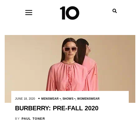
JUNE 18, 2020
MENSWEAR
,
SHOWS
,
WOMENSWEAR
BURBERRY: PRE-FALL 2020
BY
PAUL TONER