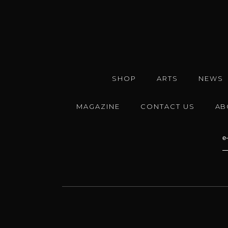
SHOP
ARTS
NEWS
MAGAZINE
CONTACT US
AB