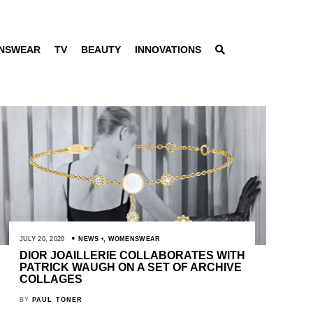
NSWEAR
TV
BEAUTY
INNOVATIONS
JULY 20, 2020
NEWS
,
WOMENSWEAR
DIOR JOAILLERIE COLLABORATES WITH
PATRICK WAUGH ON A SET OF ARCHIVE
COLLAGES
BY
PAUL TONER