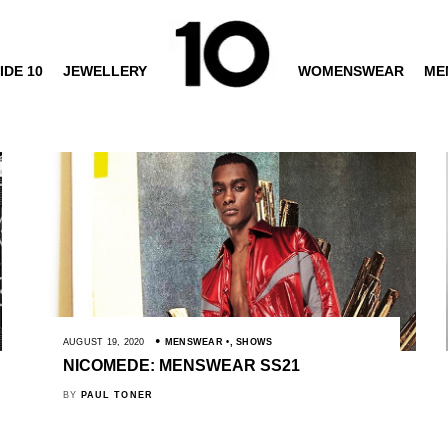
IDE 10
JEWELLERY
WOMENSWEAR
ME
AUGUST 19, 2020
MENSWEAR
,
SHOWS
NICOMEDE: MENSWEAR SS21
BY
PAUL TONER