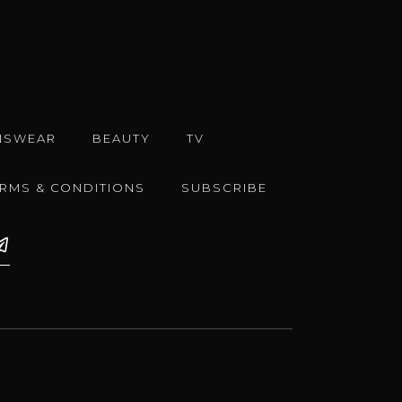
NSWEAR
BEAUTY
TV
ERMS & CONDITIONS
SUBSCRIBE
e