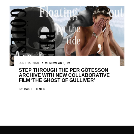
JUNE 15, 2020
MENSWEAR
,
TV
STEP THROUGH THE PER GÖTESSON
ARCHIVE WITH NEW COLLABORATIVE
FILM ‘THE GHOST OF GULLIVER’
BY
PAUL TONER