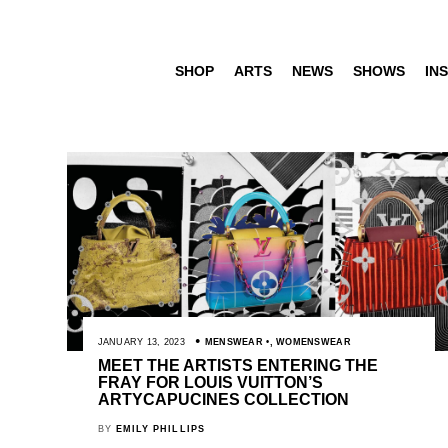
SHOP
ARTS
NEWS
SHOWS
INS
JANUARY 13, 2023
MENSWEAR
,
WOMENSWEAR
MEET THE ARTISTS ENTERING THE
FRAY FOR LOUIS VUITTON’S
ARTYCAPUCINES COLLECTION
BY
EMILY PHILLIPS