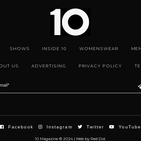
SHOWS
INSIDE 10
WOMENSWEAR
ME
OUT US
ADVERTISING
PRIVACY POLICY
T
Facebook
Instagram
Twitter
YouTub
10 Magazine © 2024 |
Web
by
Red Dot.