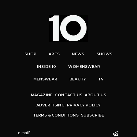
SHOP
ARTS
NEWS
SHOWS
INSIDE 10
WOMENSWEAR
MENSWEAR
BEAUTY
TV
MAGAZINE
CONTACT US
ABOUT US
ADVERTISING
PRIVACY POLICY
TERMS & CONDITIONS
SUBSCRIBE