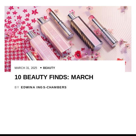
MARCH 31, 2025
BEAUTY
10 BEAUTY FINDS: MARCH
BY
EDWINA INGS-CHAMBERS