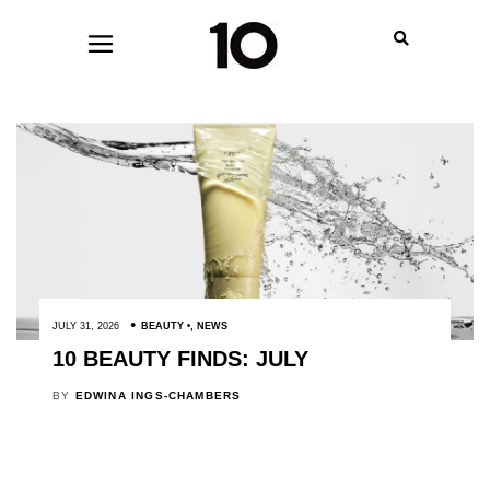
JULY 31, 2026
BEAUTY
,
NEWS
10 BEAUTY FINDS: JULY
BY
EDWINA INGS-CHAMBERS