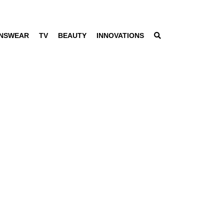
NSWEAR
TV
BEAUTY
INNOVATIONS