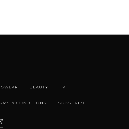
NSWEAR
BEAUTY
TV
ERMS & CONDITIONS
SUBSCRIBE