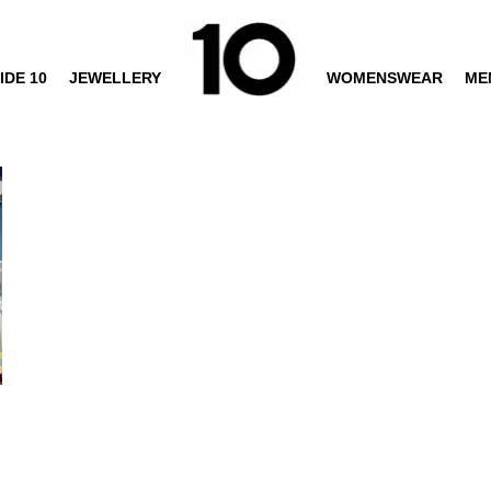
IDE 10
JEWELLERY
WOMENSWEAR
ME