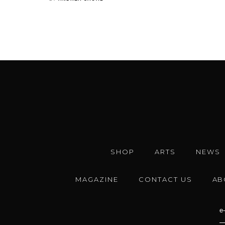
SHOP
ARTS
NEWS
MAGAZINE
CONTACT US
AB