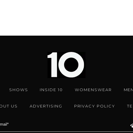
SHOWS
INSIDE 10
WOMENSWEAR
ME
OUT US
ADVERTISING
PRIVACY POLICY
T