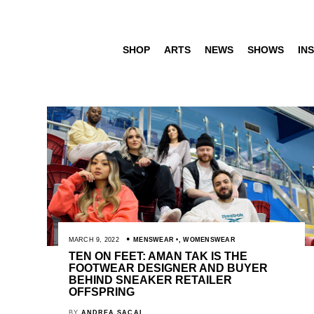
SHOP
ARTS
NEWS
SHOWS
INS
MARCH 9, 2022
MENSWEAR
,
WOMENSWEAR
TEN ON FEET: AMAN TAK IS THE
FOOTWEAR DESIGNER AND BUYER
BEHIND SNEAKER RETAILER
OFFSPRING
BY
ANDREA SACAL