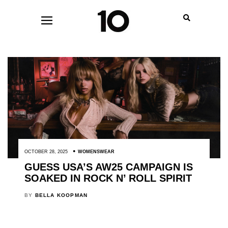
OCTOBER 28, 2025
WOMENSWEAR
GUESS USA’S AW25 CAMPAIGN IS
SOAKED IN ROCK N’ ROLL SPIRIT
BY
BELLA KOOPMAN