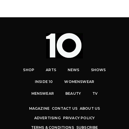
SHOP
ARTS
NEWS
SHOWS
INSIDE 10
WOMENSWEAR
MENSWEAR
BEAUTY
TV
MAGAZINE
CONTACT US
ABOUT US
ADVERTISING
PRIVACY POLICY
TERMS & CONDITIONS
SUBSCRIBE