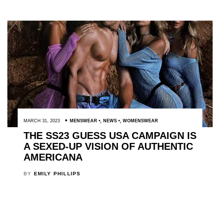
MARCH 31, 2023
MENSWEAR
,
NEWS
,
WOMENSWEAR
THE SS23 GUESS USA CAMPAIGN IS
A SEXED-UP VISION OF AUTHENTIC
AMERICANA
BY
EMILY PHILLIPS