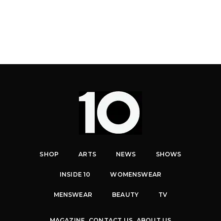
SHOP
ARTS
NEWS
SHOWS
INSIDE 10
WOMENSWEAR
MENSWEAR
BEAUTY
TV
MAGAZINE
CONTACT US
ABOUT US