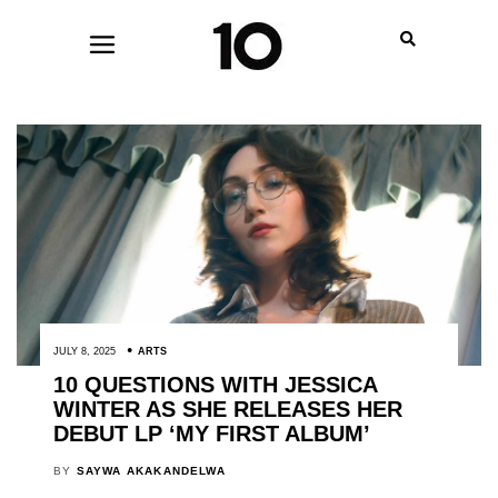
JULY 8, 2025
ARTS
10 QUESTIONS WITH JESSICA
WINTER AS SHE RELEASES HER
DEBUT LP ‘MY FIRST ALBUM’
BY
SAYWA AKAKANDELWA