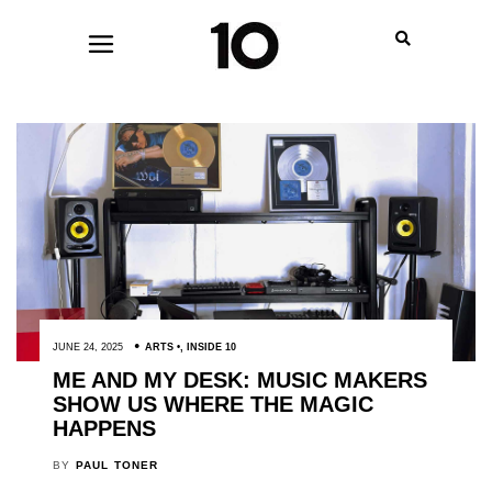
JUNE 24, 2025
ARTS
,
INSIDE 10
ME AND MY DESK: MUSIC MAKERS
SHOW US WHERE THE MAGIC
HAPPENS
BY
PAUL TONER