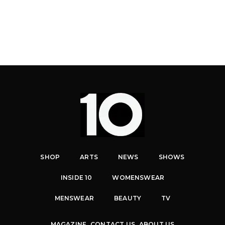
SHOP
ARTS
NEWS
SHOWS
INSIDE 10
WOMENSWEAR
MENSWEAR
BEAUTY
TV
MAGAZINE
CONTACT US
ABOUT US