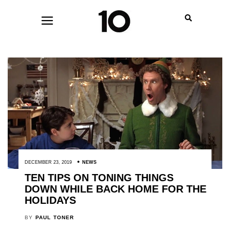
DECEMBER 23, 2019
NEWS
TEN TIPS ON TONING THINGS
DOWN WHILE BACK HOME FOR THE
HOLIDAYS
BY
PAUL TONER