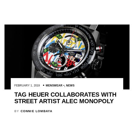
FEBRUARY 1, 2019
MENSWEAR
,
NEWS
TAG HEUER COLLABORATES WITH
STREET ARTIST ALEC MONOPOLY
BY
CONNIE LOMBAYA