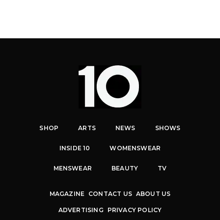
SHOP
ARTS
NEWS
SHOWS
INSIDE 10
WOMENSWEAR
MENSWEAR
BEAUTY
TV
MAGAZINE
CONTACT US
ABOUT US
ADVERTISING
PRIVACY POLICY