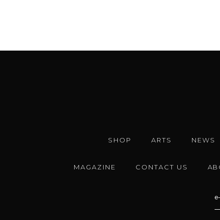
SHOP
ARTS
NEWS
MAGAZINE
CONTACT US
AB