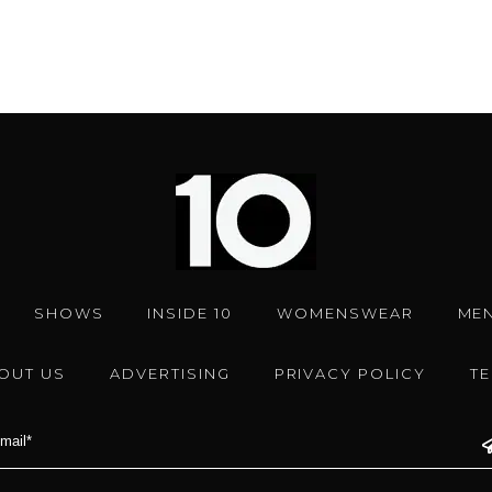
SHOWS
INSIDE 10
WOMENSWEAR
ME
OUT US
ADVERTISING
PRIVACY POLICY
T