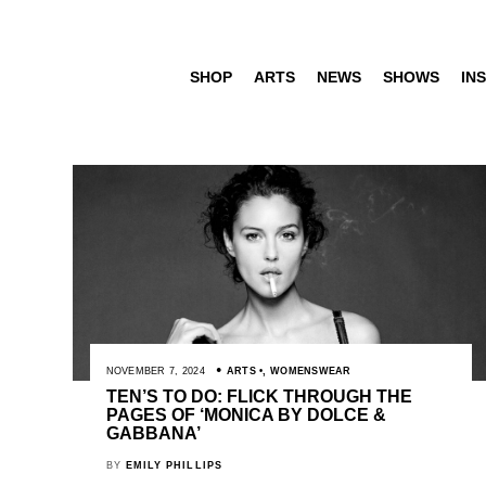
SHOP
ARTS
NEWS
SHOWS
INS
NOVEMBER 7, 2024
ARTS
,
WOMENSWEAR
TEN’S TO DO: FLICK THROUGH THE
PAGES OF ‘MONICA BY DOLCE &
GABBANA’
BY
EMILY PHILLIPS