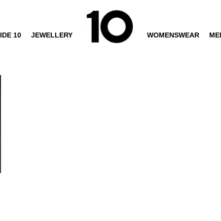
IDE 10
JEWELLERY
WOMENSWEAR
ME