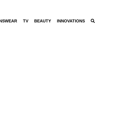
NSWEAR
TV
BEAUTY
INNOVATIONS