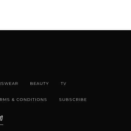
NSWEAR
BEAUTY
TV
ERMS & CONDITIONS
SUBSCRIBE