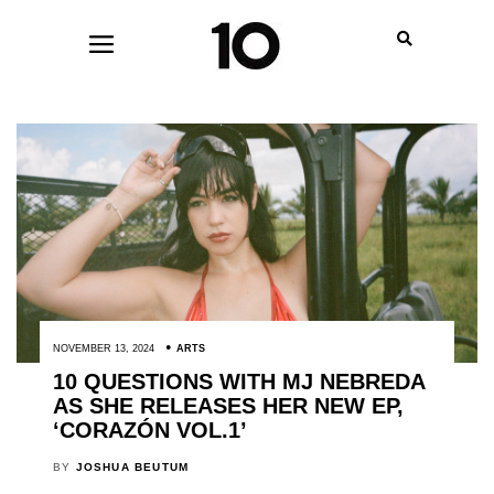
NOVEMBER 13, 2024
ARTS
10 QUESTIONS WITH MJ NEBREDA
AS SHE RELEASES HER NEW EP,
‘CORAZÓN VOL.1’
BY
JOSHUA BEUTUM