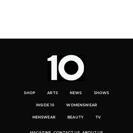
SHOP
ARTS
NEWS
SHOWS
INSIDE 10
WOMENSWEAR
MENSWEAR
BEAUTY
TV
MAGAZINE
CONTACT US
ABOUT US