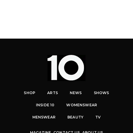
SHOP
ARTS
NEWS
SHOWS
INSIDE 10
WOMENSWEAR
MENSWEAR
BEAUTY
TV
MAGAZINE
CONTACT US
ABOUT US