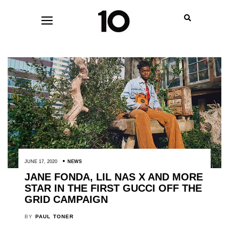
JUNE 17, 2020
NEWS
JANE FONDA, LIL NAS X AND MORE
STAR IN THE FIRST GUCCI OFF THE
GRID CAMPAIGN
BY
PAUL TONER