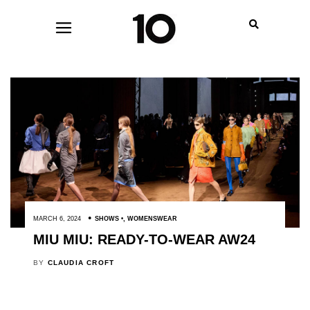
MARCH 6, 2024
SHOWS
,
WOMENSWEAR
MIU MIU: READY-TO-WEAR AW24
BY
CLAUDIA CROFT