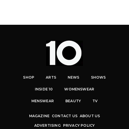
SHOP
ARTS
NEWS
SHOWS
INSIDE 10
WOMENSWEAR
MENSWEAR
BEAUTY
TV
MAGAZINE
CONTACT US
ABOUT US
ADVERTISING
PRIVACY POLICY