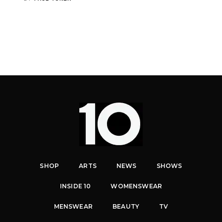
SHOP
ARTS
NEWS
SHOWS
INSIDE 10
WOMENSWEAR
MENSWEAR
BEAUTY
TV