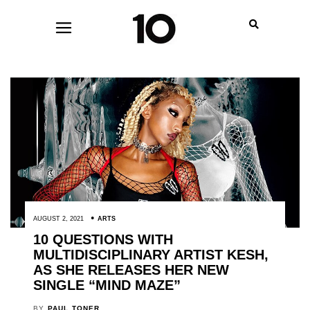
AUGUST 2, 2021
ARTS
10 QUESTIONS WITH
MULTIDISCIPLINARY ARTIST KESH,
AS SHE RELEASES HER NEW
SINGLE “MIND MAZE”
BY
PAUL TONER