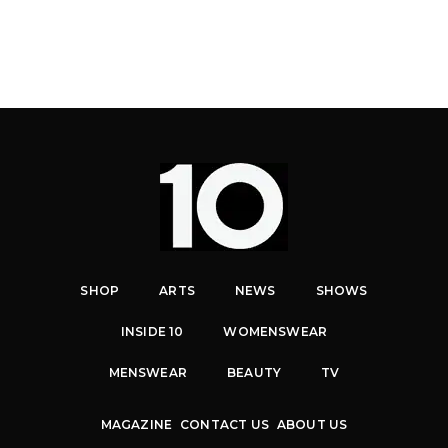
SHOP
ARTS
NEWS
SHOWS
INSIDE 10
WOMENSWEAR
MENSWEAR
BEAUTY
TV
MAGAZINE
CONTACT US
ABOUT US