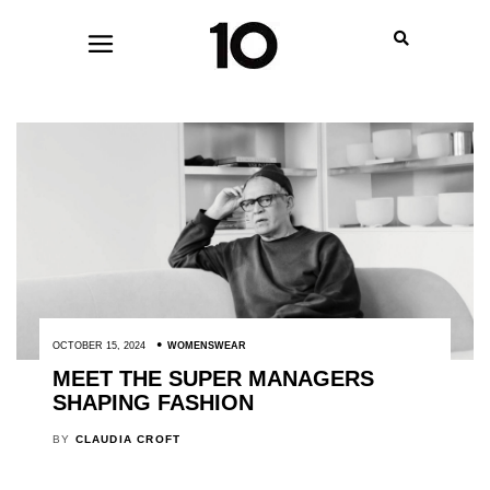
OCTOBER 15, 2024
WOMENSWEAR
MEET THE SUPER MANAGERS
SHAPING FASHION
BY
CLAUDIA CROFT