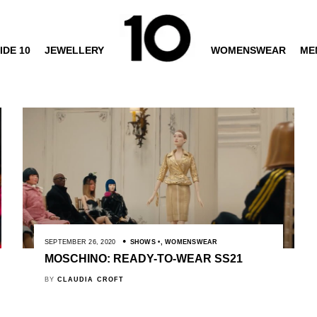
IDE 10
JEWELLERY
WOMENSWEAR
ME
SEPTEMBER 26, 2020
SHOWS
,
WOMENSWEAR
MOSCHINO: READY-TO-WEAR SS21
BY
CLAUDIA CROFT