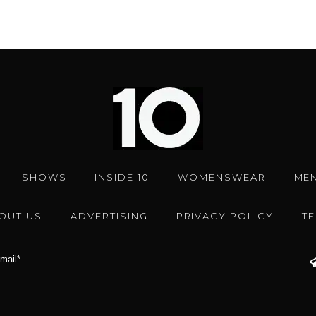
SHOWS
INSIDE 10
WOMENSWEAR
ME
OUT US
ADVERTISING
PRIVACY POLICY
T