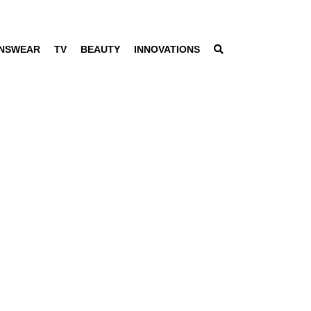
NSWEAR
TV
BEAUTY
INNOVATIONS