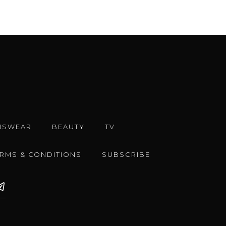
NSWEAR
BEAUTY
TV
ERMS & CONDITIONS
SUBSCRIBE