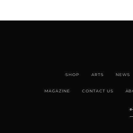
SHOP
ARTS
NEWS
MAGAZINE
CONTACT US
AB