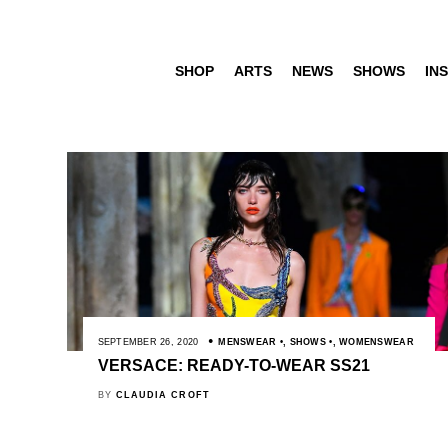
SHOP
ARTS
NEWS
SHOWS
INS
SEPTEMBER 26, 2020
MENSWEAR
,
SHOWS
,
WOMENSWEAR
VERSACE: READY-TO-WEAR SS21
BY
CLAUDIA CROFT