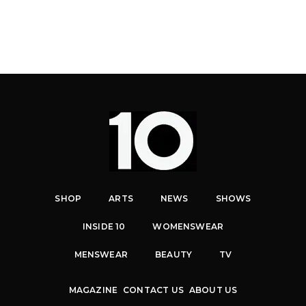
SHOP
ARTS
NEWS
SHOWS
INSIDE 10
WOMENSWEAR
MENSWEAR
BEAUTY
TV
MAGAZINE
CONTACT US
ABOUT US