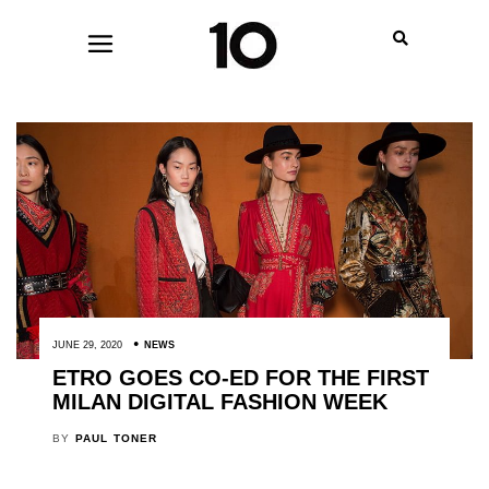
JUNE 29, 2020
NEWS
ETRO GOES CO-ED FOR THE FIRST
MILAN DIGITAL FASHION WEEK
BY
PAUL TONER