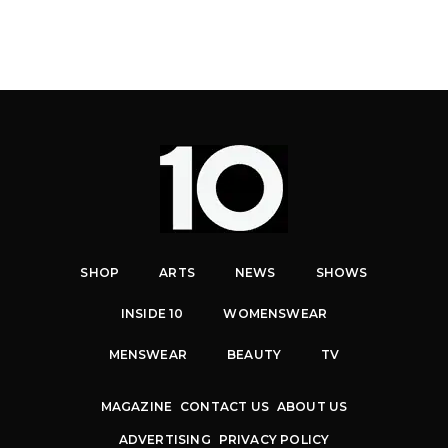
SHOP
ARTS
NEWS
SHOWS
INSIDE 10
WOMENSWEAR
MENSWEAR
BEAUTY
TV
MAGAZINE
CONTACT US
ABOUT US
ADVERTISING
PRIVACY POLICY