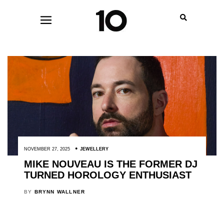
NOVEMBER 27, 2025
JEWELLERY
MIKE NOUVEAU IS THE FORMER DJ
TURNED HOROLOGY ENTHUSIAST
BY
BRYNN WALLNER