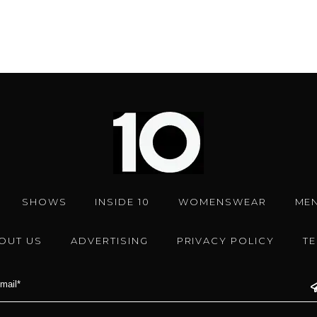
SHOWS
INSIDE 10
WOMENSWEAR
ME
OUT US
ADVERTISING
PRIVACY POLICY
T