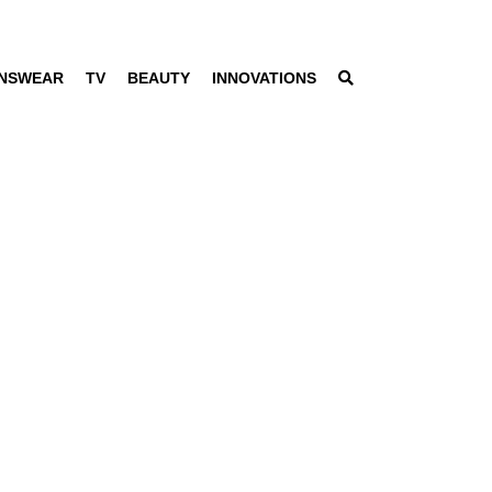
NSWEAR
TV
BEAUTY
INNOVATIONS