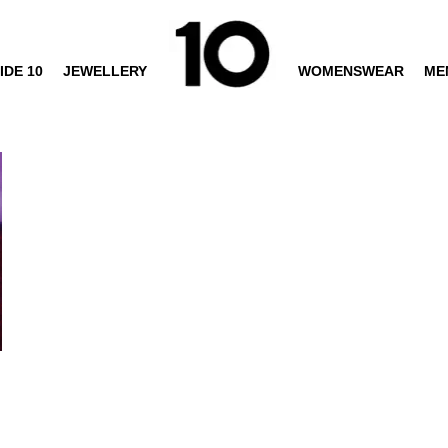
IDE 10
JEWELLERY
WOMENSWEAR
ME