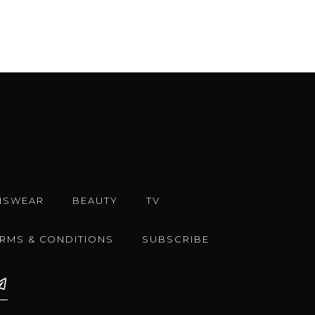
NSWEAR
BEAUTY
TV
ERMS & CONDITIONS
SUBSCRIBE