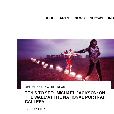
SHOP
ARTS
NEWS
SHOWS
INS
JUNE 28, 2018
ARTS
,
NEWS
TEN’S TO SEE: ‘MICHAEL JACKSON: ON
THE WALL’ AT THE NATIONAL PORTRAIT
GALLERY
BY
ROXY LOLA