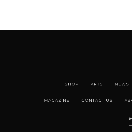
SHOP
ARTS
NEWS
MAGAZINE
CONTACT US
AB