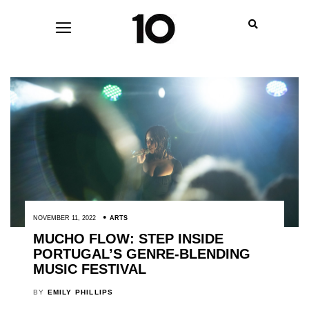
NOVEMBER 11, 2022
ARTS
MUCHO FLOW: STEP INSIDE
PORTUGAL’S GENRE-BLENDING
MUSIC FESTIVAL
BY
EMILY PHILLIPS