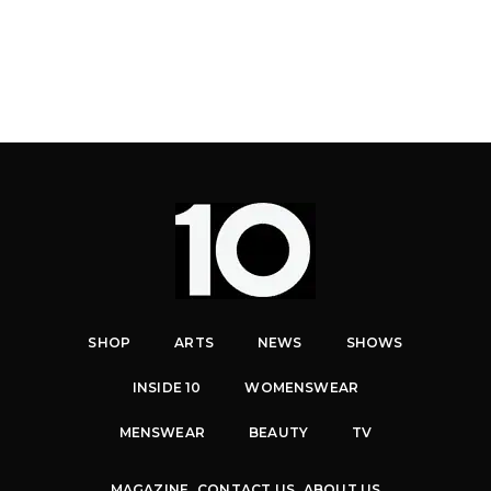
SHOP
ARTS
NEWS
SHOWS
INSIDE 10
WOMENSWEAR
MENSWEAR
BEAUTY
TV
MAGAZINE
CONTACT US
ABOUT US