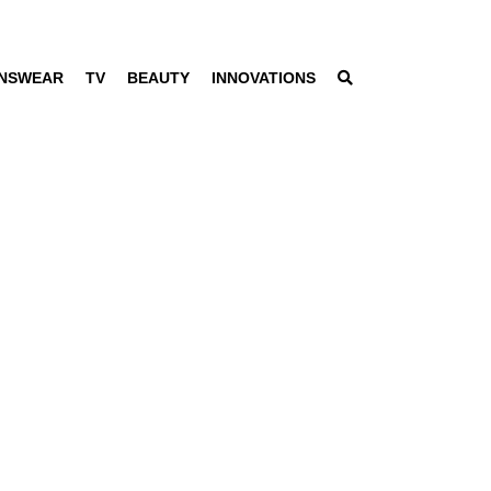
NSWEAR
TV
BEAUTY
INNOVATIONS