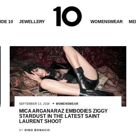
IDE 10
JEWELLERY
WOMENSWEAR
ME
SEPTEMBER 13, 2018
WOMENSWEAR
MICA ARGANARAZ EMBODIES ZIGGY
STARDUST IN THE LATEST SAINT
LAURENT SHOOT
BY
DINO BONACIC