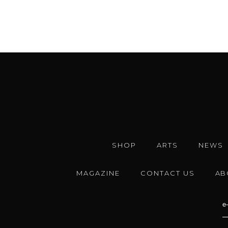
SHOP
ARTS
NEWS
MAGAZINE
CONTACT US
AB