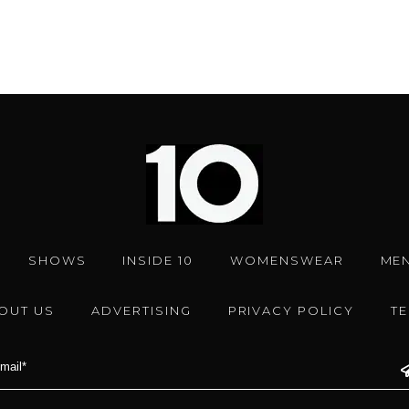
SHOWS
INSIDE 10
WOMENSWEAR
ME
OUT US
ADVERTISING
PRIVACY POLICY
T