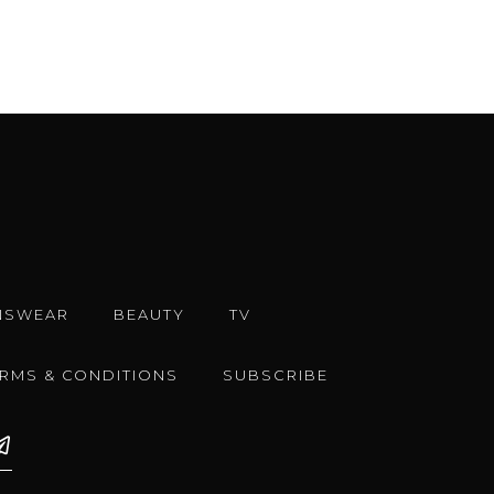
NSWEAR
BEAUTY
TV
ERMS & CONDITIONS
SUBSCRIBE