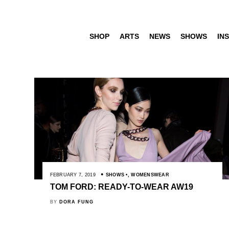
SHOP
ARTS
NEWS
SHOWS
INS
FEBRUARY 7, 2019
SHOWS
,
WOMENSWEAR
TOM FORD: READY-TO-WEAR AW19
BY
DORA FUNG