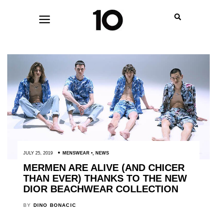
JULY 25, 2019
MENSWEAR
,
NEWS
MERMEN ARE ALIVE (AND CHICER
THAN EVER) THANKS TO THE NEW
DIOR BEACHWEAR COLLECTION
BY
DINO BONACIC