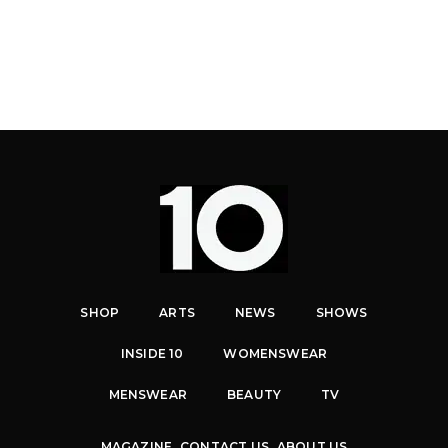
SHOP
ARTS
NEWS
SHOWS
INSIDE 10
WOMENSWEAR
MENSWEAR
BEAUTY
TV
MAGAZINE
CONTACT US
ABOUT US