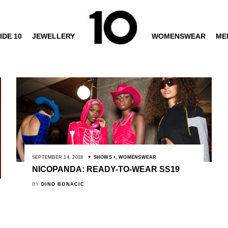
IDE 10
JEWELLERY
WOMENSWEAR
ME
SEPTEMBER 14, 2018
SHOWS
,
WOMENSWEAR
NICOPANDA: READY-TO-WEAR SS19
BY
DINO BONACIC