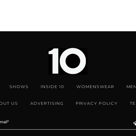
SHOWS
INSIDE 10
WOMENSWEAR
ME
OUT US
ADVERTISING
PRIVACY POLICY
T