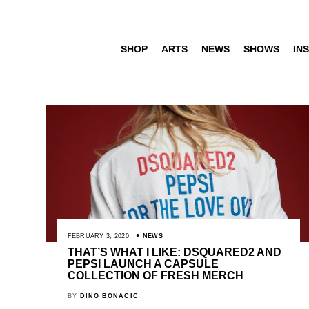
SHOP
ARTS
NEWS
SHOWS
INS
FEBRUARY 3, 2020
NEWS
THAT’S WHAT I LIKE: DSQUARED2 AND
PEPSI LAUNCH A CAPSULE
COLLECTION OF FRESH MERCH
BY
DINO BONACIC