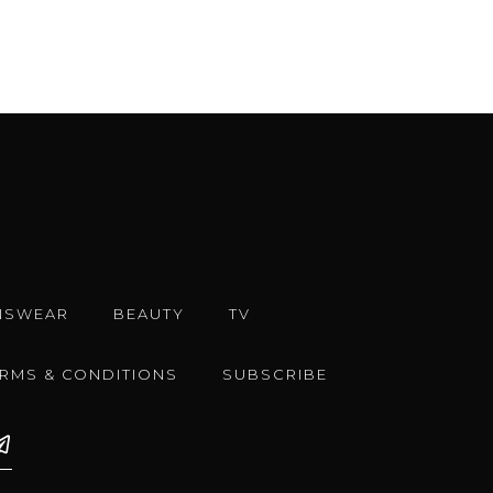
NSWEAR
BEAUTY
TV
ERMS & CONDITIONS
SUBSCRIBE