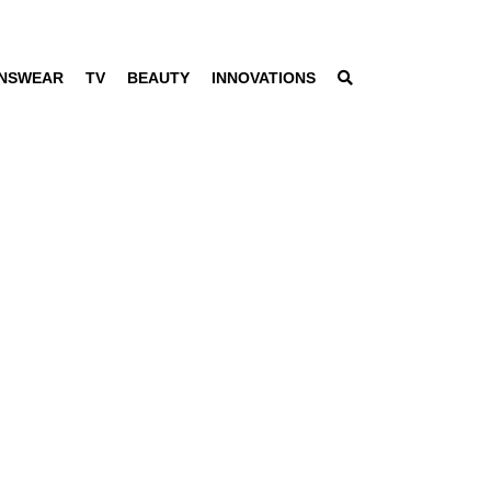
NSWEAR
TV
BEAUTY
INNOVATIONS