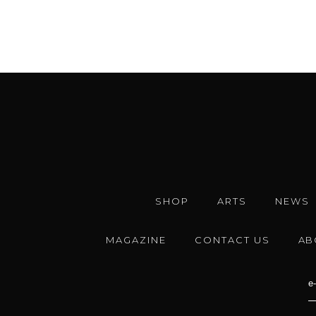
SHOP
ARTS
NEWS
MAGAZINE
CONTACT US
AB