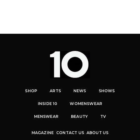
SHOP
ARTS
NEWS
SHOWS
INSIDE 10
WOMENSWEAR
MENSWEAR
BEAUTY
TV
MAGAZINE
CONTACT US
ABOUT US