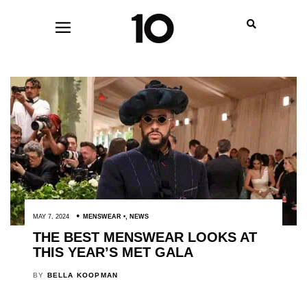
MAY 7, 2024
MENSWEAR
,
NEWS
THE BEST MENSWEAR LOOKS AT
THIS YEAR’S MET GALA
BY
BELLA KOOPMAN